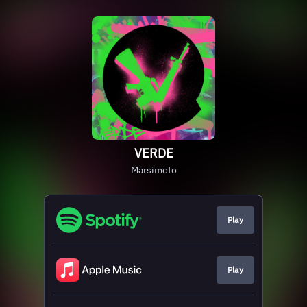
VERDE
Marsimoto
Play
Play