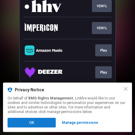
VINYL
VINYL
Play
Play
This page may contain affiliate links.
Privacy Notice
By using this service, you agree to the use of cookies.
On behalf of
BMG Rights Management
, Linkfire would like to use
Click here
to manage your permissions.
cookies and similar technologies to personalize your experiences on our
sites and to advertise on other sites. For more information and
additional choices click manage permissions below.
OK
Manage permissions